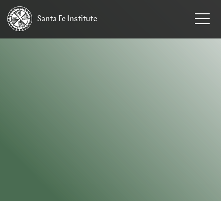
Santa Fe
Institute
HOME