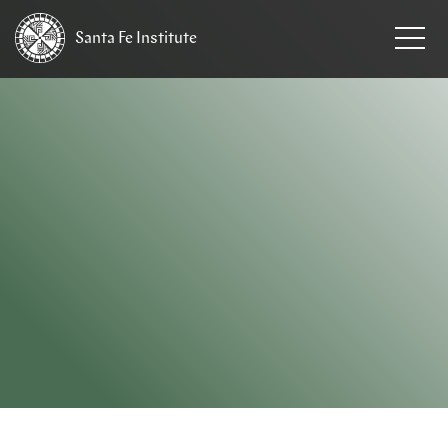
Santa Fe
Institute
HOME