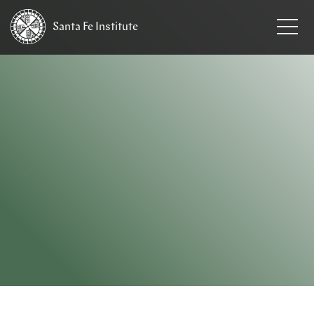
Santa Fe
Institute
HOME