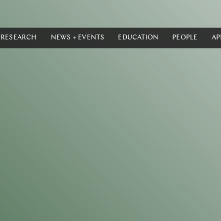
RESEARCH
NEWS + EVENTS
EDUCATION
PEOPLE
AP