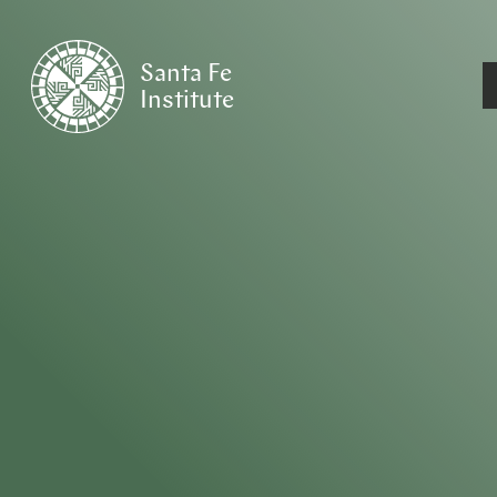
Santa Fe
Institute
HOME