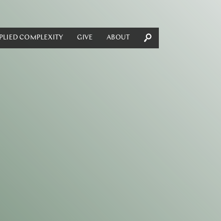
PLIED COMPLEXITY
GIVE
ABOUT