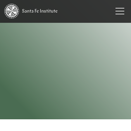
Santa Fe
Institute
HOME