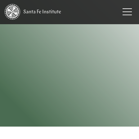
Santa Fe
Institute
HOME