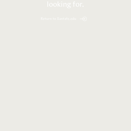
looking for.
Return to Santafe.edu