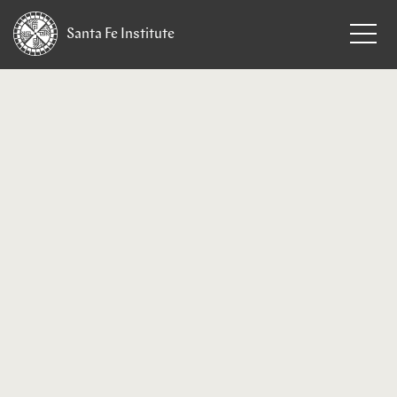
Santa Fe
Institute