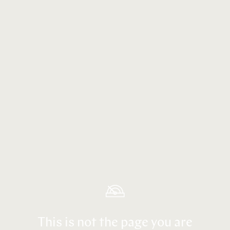
This is not the page you are