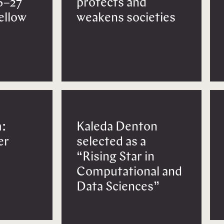
6–27
protects and
Fellow
weakens societies
:
Kaleda Denton
er
selected as a
“Rising Star in
Computational and
Data Sciences”