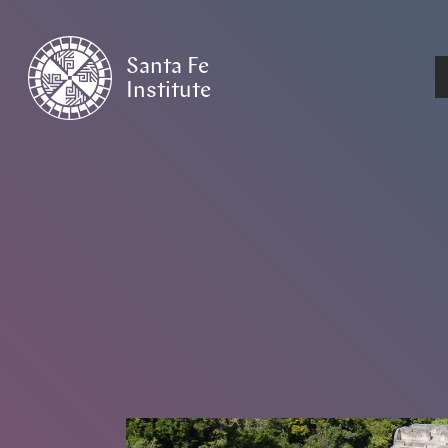
Santa Fe
Institute
HOME
/
NEWS