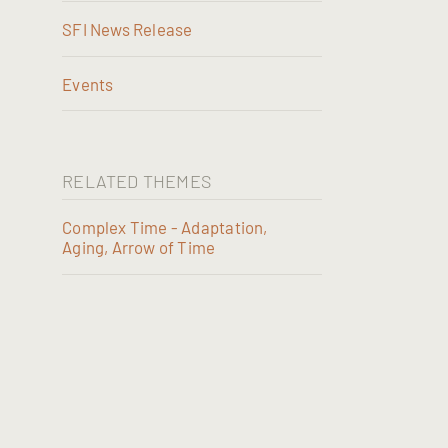
SFI News Release
Events
RELATED THEMES
Complex Time - Adaptation,
Aging, Arrow of Time