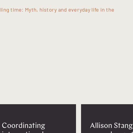
lling time: Myth, history and everyday life in the
Coordinating
Allison Stang