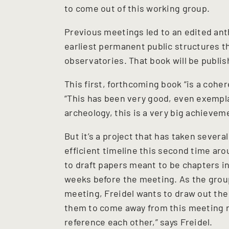
to come out of this working group.
Previous meetings led to an edited ant
earliest permanent public structures t
observatories. That book will be publi
This first, forthcoming book “is a coher
“This has been very good, even exempla
archeology, this is a very big achievem
But it’s a project that has taken severa
efficient timeline this second time arou
to draft papers meant to be chapters i
weeks before the meeting. As the grou
meeting, Freidel wants to draw out the
them to come away from this meeting re
reference each other,” says Freidel.