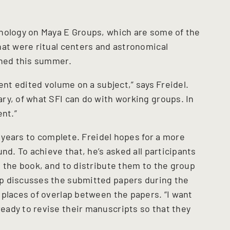
hology on Maya E Groups, which are some of the
hat were ritual centers and astronomical
shed this summer.
ent edited volume on a subject,” says Freidel.
ry, of what SFI can do with working groups. In
ent.”
l years to complete. Freidel hopes for a more
nd. To achieve that, he’s asked all participants
n the book, and to distribute them to the group
p discusses the submitted papers during the
 places of overlap between the papers. “I want
ady to revise their manuscripts so that they