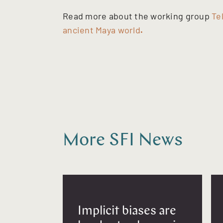
Read more about the working group
Te
ancient Maya world
.
More SFI News
Implicit biases are