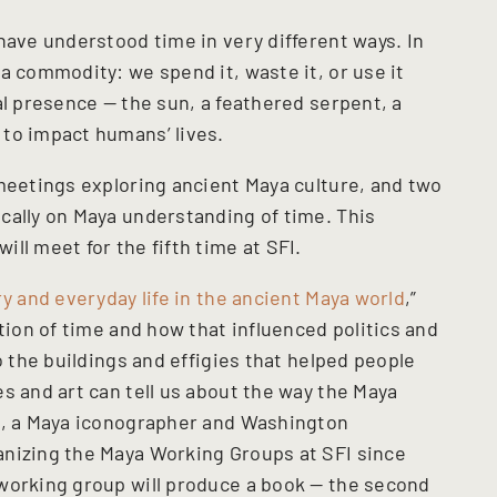
have understood time in very different ways. In
a commodity: we spend it, waste it, or use it
al presence — the sun, a feathered serpent, a
to impact humans’ lives.
 meetings exploring ancient Maya culture, and two
cally on Maya understanding of time. This
ll meet for the fifth time at SFI.
ry and everyday life in the ancient Maya world
,”
ation of time and how that influenced politics and
o the buildings and effigies that helped people
s and art can tell us about the way the Maya
el, a Maya iconographer and Washington
anizing the Maya Working Groups at SFI since
working group will produce a book — the second