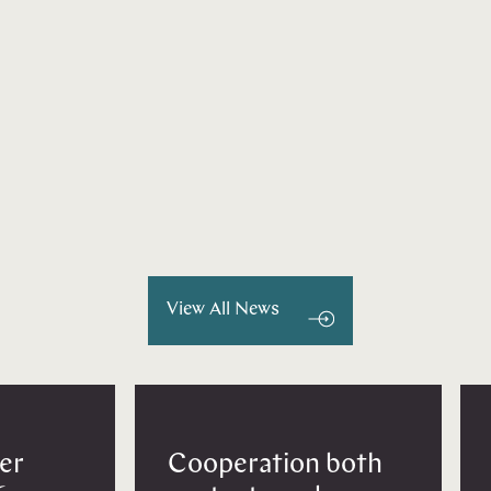
View All News
er
Cooperation both