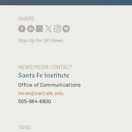
SHARE
Sign Up For SFI News
NEWS MEDIA CONTACT
Santa Fe Institute
Office of Communications
news@santafe.edu
505-984-8800
TAGS