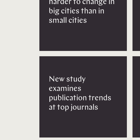
harder to change in
big cities than in
small cities
New study
examines
publication trends
at top journals