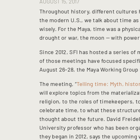
AUGUST 15, 2017
Throughout history, different cultures 
the modern U.S., we talk about time as 
wisely. For the Maya, time was a physic
drought or war, the moon — with power 
Since 2012, SFI has hosted a series of
of those meetings have focused specifi
August 26-28, the Maya Working Group wi
The meeting, “
Telling time: Myth, histo
will explore topics from the materializ
religion, to the roles of timekeepers, t
celebrate time, to what these structure
thought about the future. David Freid
University professor who has been org
they began in 2012, says the upcoming 