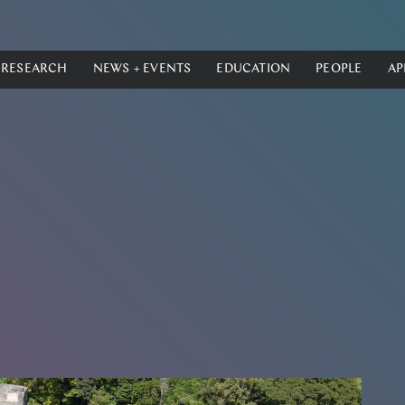
RESEARCH
NEWS + EVENTS
EDUCATION
PEOPLE
AP