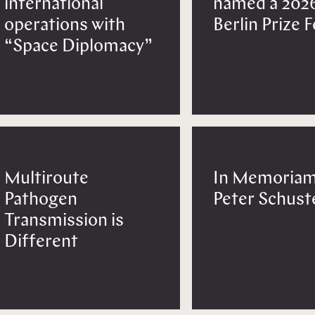
international
named a 202
operations with
Berlin Prize 
“Space Diplomacy”
Multiroute
In Memoriam
Pathogen
Peter Schust
Transmission is
Different