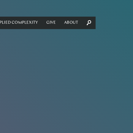
PLIED COMPLEXITY
GIVE
ABOUT