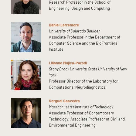
Research Professor in the School of
Engineering, Design and Computing
Daniel Larremore
University of Colorado Boulder
Associate Professor in the Department of
Computer Science and the BioFrontiers
Institute
Lilianne Mujica-Parodi
Stony Brook University, State University of New
York
Professor Director of the Laboratory for
Computational Neurodiagnostics
Serguei Saavedra
Massachusetts Institute of Technology
Associate Professor of Contemporary
Technology; Associate Professor of Civil and
Environmental Engineering