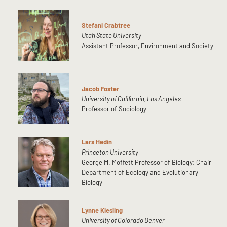
Stefani Crabtree
Utah State University
Assistant Professor, Environment and Society
Jacob Foster
University of California, Los Angeles
Professor of Sociology
Lars Hedin
Princeton University
George M. Moffett Professor of Biology; Chair,
Department of Ecology and Evolutionary
Biology
Lynne Kiesling
University of Colorado Denver