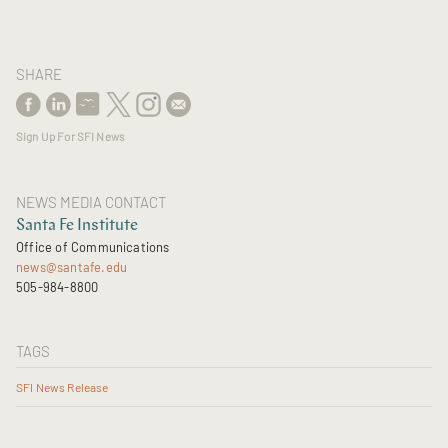
SHARE
Sign Up For SFI News
NEWS MEDIA CONTACT
Santa Fe Institute
Office of Communications
news@santafe.edu
505-984-8800
TAGS
SFI News Release