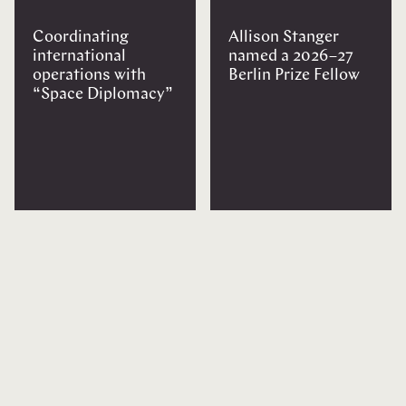
Coordinating
Allison Stanger
international
named a 2026–27
operations with
Berlin Prize Fellow
“Space Diplomacy”