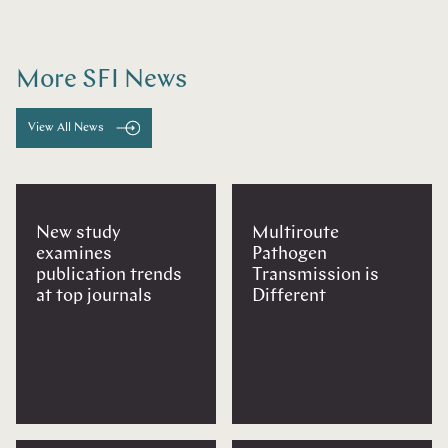
More SFI News
View All News
New study
Multiroute
examines
Pathogen
publication trends
Transmission is
at top journals
Different