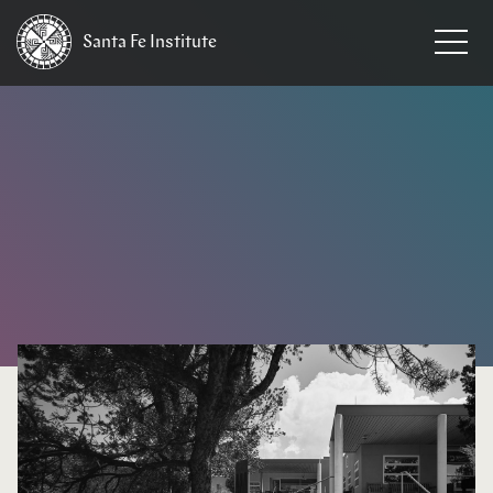
Santa Fe
Institute
HOME
/
NEWS