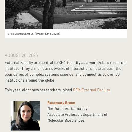
SFI's Cowan Campus. (image: Kate Joyce)
AUGUST 28, 2023
External Faculty are central to SFI’s identity as a world-class research
institute. They enrich our networks of interactions, help us push the
boundaries of complex systems science, and connect us to over 70
institutions around the globe.
This year, eight new researchers joined
SFI’s External Faculty
.
Rosemary Braun
Northwestern University
Associate Professor, Department of
Molecular Biosciences