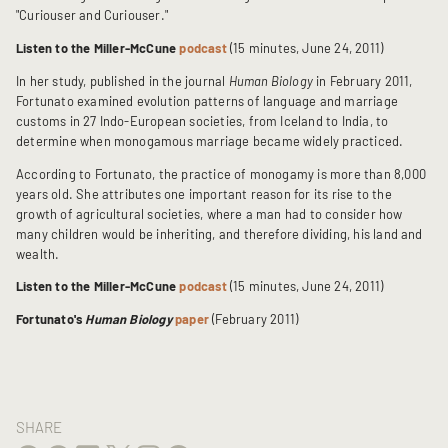
"Curiouser and Curiouser."
Listen to the Miller-McCune
podcast
(15 minutes, June 24, 2011)
In her study, published in the journal
Human Biology
in February 2011,
Fortunato examined evolution patterns of language and marriage
customs in 27 Indo-European societies, from Iceland to India, to
determine when monogamous marriage became widely practiced.
According to Fortunato, the practice of monogamy is more than 8,000
years old. She attributes one important reason for its rise to the
growth of agricultural societies, where a man had to consider how
many children would be inheriting, and therefore dividing, his land and
wealth.
Listen to the Miller-McCune
podcast
(15 minutes, June 24, 2011)
Fortunato's
Human Biology
paper
(February 2011)
SHARE