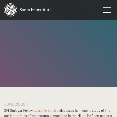
Santa Fe
Institute
HOME
/
NEWS
JUNE 28, 2011
SFI Omidyar Fellow
Laura Fortunato
discusses her recent study of the
ancient origins of monogamous marriage in the Miller-McCune podcast