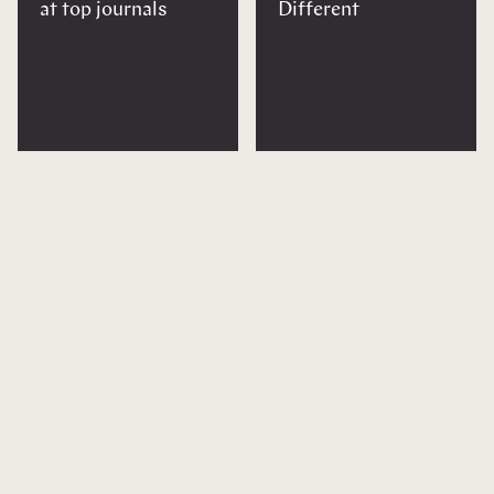
at top journals
Different