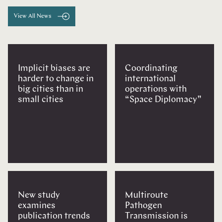
View All News
Implicit biases are
Coordinating
harder to change in
international
big cities than in
operations with
small cities
“Space Diplomacy”
New study
Multiroute
examines
Pathogen
publication trends
Transmission is