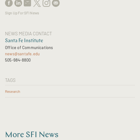
Sign Up For SFI News
NEWS MEDIA CONTACT
Santa Fe Institute
Office of Communications
news@santafe.edu
505-984-8800
TAGS
Research
More SFI News