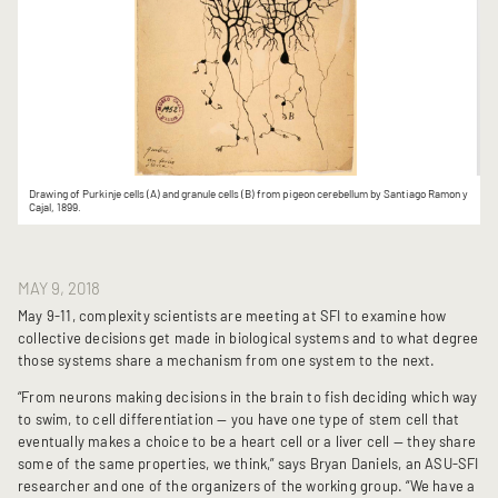
Drawing of Purkinje cells (A) and granule cells (B) from pigeon cerebellum by Santiago Ramon y
Cajal, 1899.
MAY 9, 2018
May 9-11, complexity scientists are meeting at SFI to examine how
collective decisions get made in biological systems and to what degree
those systems share a mechanism from one system to the next.
“From neurons making decisions in the brain to fish deciding which way
to swim, to cell differentiation — you have one type of stem cell that
eventually makes a choice to be a heart cell or a liver cell — they share
some of the same properties, we think,” says Bryan Daniels, an ASU-SFI
researcher and one of the organizers of the working group. “We have a