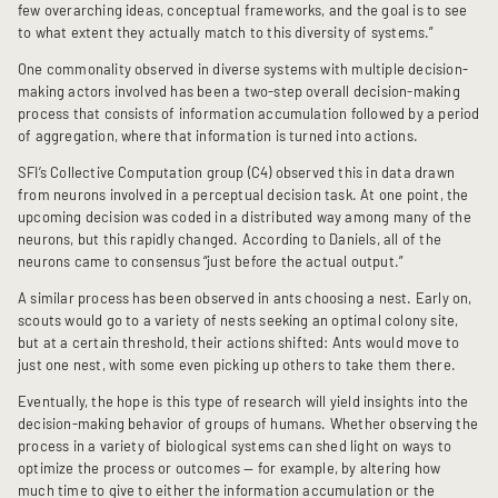
few overarching ideas, conceptual frameworks, and the goal is to see
to what extent they actually match to this diversity of systems.”
One commonality observed in diverse systems with multiple decision-
making actors involved has been a two-step overall decision-making
process that consists of information accumulation followed by a period
of aggregation, where that information is turned into actions.
SFI’s Collective Computation group (C4) observed this in data drawn
from neurons involved in a perceptual decision task. At one point, the
upcoming decision was coded in a distributed way among many of the
neurons, but this rapidly changed. According to Daniels, all of the
neurons came to consensus “just before the actual output.”
A similar process has been observed in ants choosing a nest. Early on,
scouts would go to a variety of nests seeking an optimal colony site,
but at a certain threshold, their actions shifted: Ants would move to
just one nest, with some even picking up others to take them there.
Eventually, the hope is this type of research will yield insights into the
decision-making behavior of groups of humans. Whether observing the
process in a variety of biological systems can shed light on ways to
optimize the process or outcomes — for example, by altering how
much time to give to either the information accumulation or the