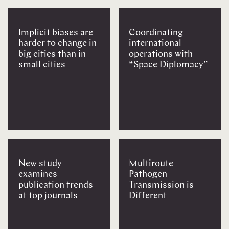
Implicit biases are
Coordinating
harder to change in
international
big cities than in
operations with
small cities
“Space Diplomacy”
New study
Multiroute
examines
Pathogen
publication trends
Transmission is
at top journals
Different