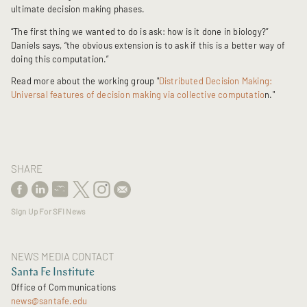
ultimate decision making phases.
“The first thing we wanted to do is ask: how is it done in biology?”
Daniels says, “the obvious extension is to ask if this is a better way of
doing this computation.”
Read more about the working group "
Distributed Decision Making:
Universal features of decision making via collective computatio
n."
SHARE
Sign Up For SFI News
NEWS MEDIA CONTACT
Santa Fe Institute
Office of Communications
news@santafe.edu