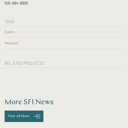
505-984-8800
TAGS
Events
Research
RELATED PROJECTS
More SFI News
View All News