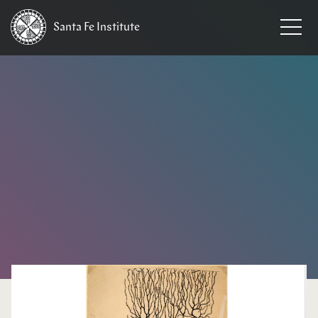
Santa Fe
Institute
HOME
/
NEWS