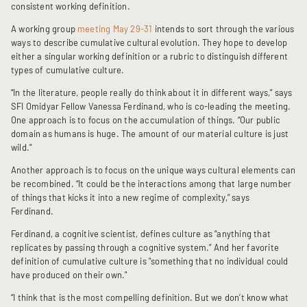
consistent working definition.
A working group
meeting May 29-31
intends to sort through the various
ways to describe cumulative cultural evolution. They hope to develop
either a singular working definition or a rubric to distinguish different
types of cumulative culture.
“In the literature, people really do think about it in different ways,” says
SFI Omidyar Fellow Vanessa Ferdinand, who is co-leading the meeting.
One approach is to focus on the accumulation of things. “Our public
domain as humans is huge. The amount of our material culture is just
wild.”
Another approach is to focus on the unique ways cultural elements can
be recombined. “It could be the interactions among that large number
of things that kicks it into a new regime of complexity,” says
Ferdinand.
Ferdinand, a cognitive scientist, defines culture as “anything that
replicates by passing through a cognitive system.” And her favorite
definition of cumulative culture is "something that no individual could
have produced on their own."
“I think that is the most compelling definition. But we don’t know what