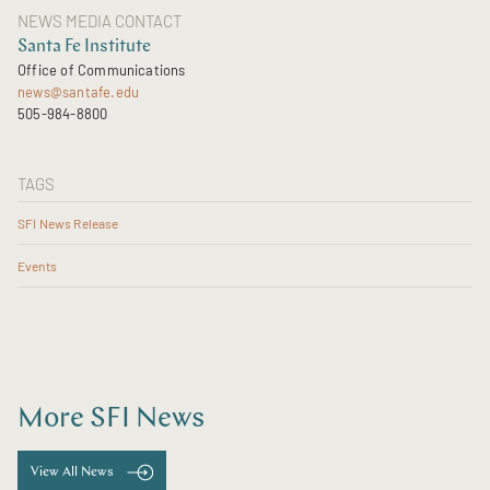
NEWS MEDIA CONTACT
Santa Fe Institute
Office of Communications
news@santafe.edu
505-984-8800
TAGS
SFI News Release
Events
More SFI News
View All News