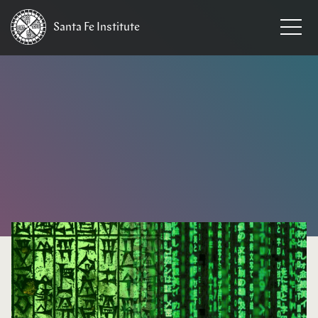
Santa Fe
Institute
HOME
/
NEWS