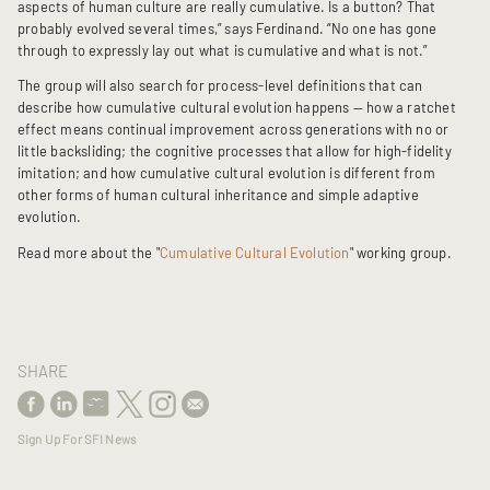
aspects of human culture are really cumulative. Is a button? That
probably evolved several times,” says Ferdinand. “No one has gone
through to expressly lay out what is cumulative and what is not.”
The group will also search for process-level definitions that can
describe how cumulative cultural evolution happens — how a ratchet
effect means continual improvement across generations with no or
little backsliding; the cognitive processes that allow for high-fidelity
imitation; and how cumulative cultural evolution is different from
other forms of human cultural inheritance and simple adaptive
evolution.
Read more about the "
Cumulative Cultural Evolution
" working group.
SHARE
Sign Up For SFI News