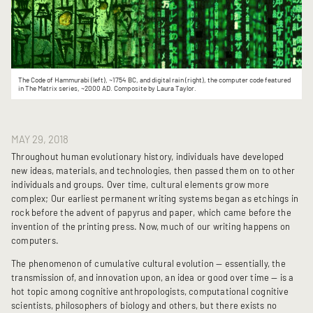
The Code of Hammurabi (left), ~1754 BC, and digital rain (right), the computer code featured
in The Matrix series, ~2000 AD. Composite by Laura Taylor.
MAY 29, 2018
Throughout human evolutionary history, individuals have developed
new ideas, materials, and technologies, then passed them on to other
individuals and groups. Over time, cultural elements grow more
complex; Our earliest permanent writing systems began as etchings in
rock before the advent of papyrus and paper, which came before the
invention of the printing press. Now, much of our writing happens on
computers.
The phenomenon of cumulative cultural evolution — essentially, the
transmission of, and innovation upon, an idea or good over time — is a
hot topic among cognitive anthropologists, computational cognitive
scientists, philosophers of biology and others, but there exists no