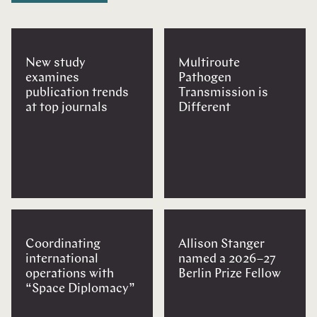
New study
Multiroute
examines
Pathogen
publication trends
Transmission is
at top journals
Different
Coordinating
Allison Stanger
international
named a 2026–27
operations with
Berlin Prize Fellow
“Space Diplomacy”