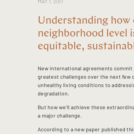
MAY 1, 2017
Understanding how c
neighborhood level 
equitable, sustainab
New international agreements commit a
greatest challenges over the next few
unhealthy living conditions to address
degradation.
But how we’ll achieve these extraordin
a major challenge.
According to a new paper published th