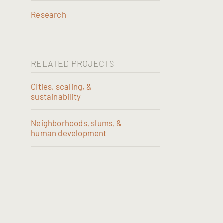
Research
RELATED PROJECTS
Cities, scaling, &
sustainability
Neighborhoods, slums, &
human development