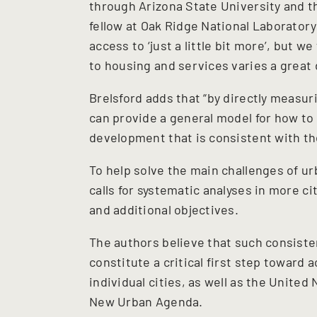
through Arizona State University and th
fellow at Oak Ridge National Laboratory
access to ‘just a little bit more’, but 
to housing and services varies a great d
Brelsford adds that “by directly measur
can provide a general model for how to
development that is consistent with t
To help solve the main challenges of urb
calls for systematic analyses in more 
and additional objectives.
The authors believe that such consiste
constitute a critical first step toward 
individual cities, as well as the Unite
New Urban Agenda.