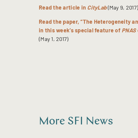
Read the article in
CityLab
(May 9, 2017
Read the paper, “The Heterogeneity an
in this week’s special feature of
PNAS
(May 1, 2017)
More SFI News