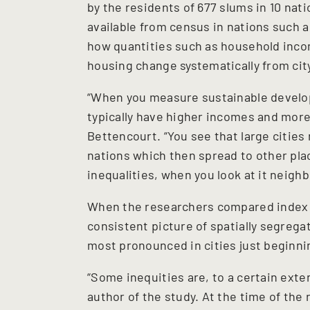
by the residents of 677 slums in 10 na
available from census in nations such a
how quantities such as household inco
housing change systematically from cit
“When you measure sustainable develop
typically have higher incomes and more 
Bettencourt. “You see that large cities
nations which then spread to other plac
inequalities, when you look at it neig
When the researchers compared index 
consistent picture of spatially segreg
most pronounced in cities just beginni
“Some inequities are, to a certain extent
author of the study. At the time of the