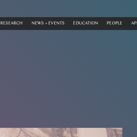
RESEARCH
NEWS + EVENTS
EDUCATION
PEOPLE
AP