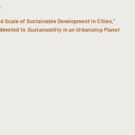
)
d Scale of Sustainable Development in Cities,”
devoted to
Sustainability in an Urbanizing Planet