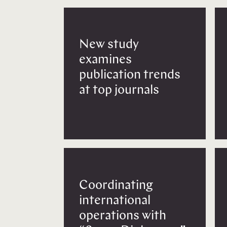
New study
examines
publication trends
at top journals
Coordinating
international
operations with