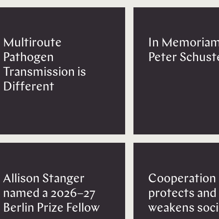
Multiroute
In Memoriam
Pathogen
Peter Schust
Transmission is
Different
Allison Stanger
Cooperation
named a 2026–27
protects and
Berlin Prize Fellow
weakens soci