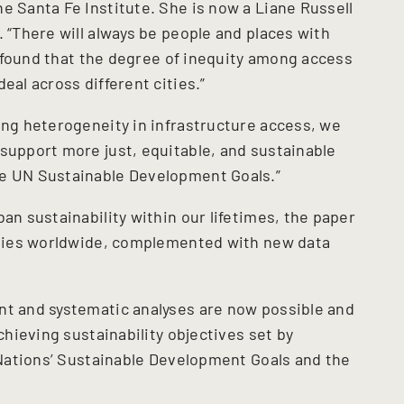
e Santa Fe Institute. She is now a Liane Russell
. “There will always be people and places with
we found that the degree of inequity among access
eal across different cities.”
ing heterogeneity in infrastructure access, we
 support more just, equitable, and sustainable
he UN Sustainable Development Goals.”
an sustainability within our lifetimes, the paper
cities worldwide, complemented with new data
nt and systematic analyses are now possible and
achieving sustainability objectives set by
d Nations’ Sustainable Development Goals and the