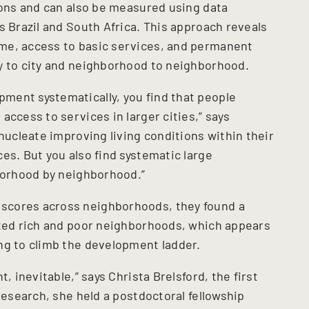
tions and can also be measured using data
s Brazil and South Africa. This approach reveals
me, access to basic services, and permanent
y to city and neighborhood to neighborhood.
ment systematically, you find that people
access to services in larger cities,” says
 nucleate improving living conditions within their
es. But you also find systematic large
hborhood by neighborhood.”
scores across neighborhoods, they found a
ated rich and poor neighborhoods, which appears
ng to climb the development ladder.
, inevitable,” says Christa Brelsford, the first
 research, she held a postdoctoral fellowship