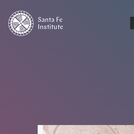
Santa Fe
Institute
HOME
/
NEWS