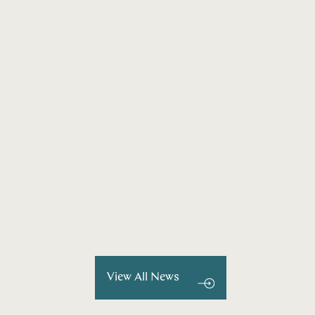
View All News