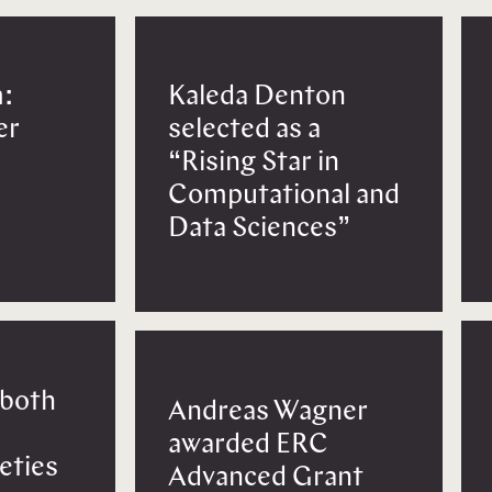
:
Kaleda Denton
er
selected as a
“Rising Star in
Computational and
Data Sciences”
 both
Andreas Wagner
awarded ERC
eties
Advanced Grant