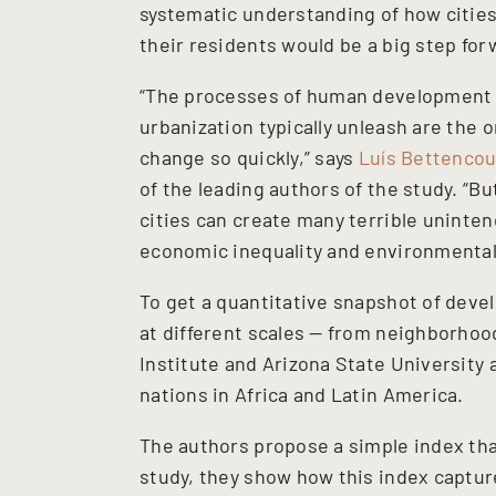
systematic understanding of how cities
their residents would be a big step for
“The processes of human development 
urbanization typically unleash are th
change so quickly,” says
Luís Bettencou
of the leading authors of the study. “
cities can create many terrible uninte
economic inequality and environmental
To get a quantitative snapshot of deve
at different scales — from neighborhoo
Institute and Arizona State University 
nations in Africa and Latin America.
The authors propose a simple index tha
study, they show how this index captur