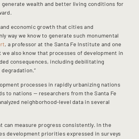
 generate wealth and better living conditions for
ward.
and economic growth that cities and
e only way we know to generate such monumental
rt
, a professor at the Santa Fe Institute and one
But we also know that processes of development in
nded consequences, including debilitating
 degradation.”
lopment processes in rapidly urbanizing nations
ds to nations — researchers from the Santa Fe
analyzed neighborhood-level data in several
t can measure progress consistently. In the
es development priorities expressed in surveys