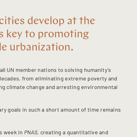
ities develop at the
is key to promoting
le urbanization.
ll UN member nations to solving humanity’s
 decades, from eliminating extreme poverty and
ing climate change and arresting environmental
ary goals in such a short amount of time remains
is week in
PNAS
, creating a quantitative and