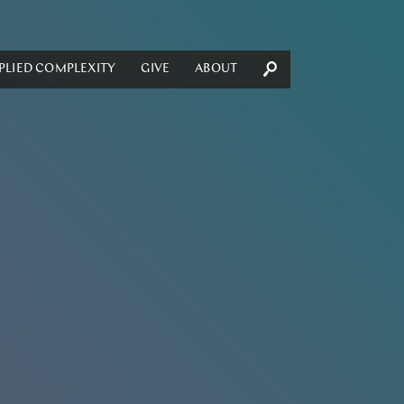
PLIED COMPLEXITY
GIVE
ABOUT