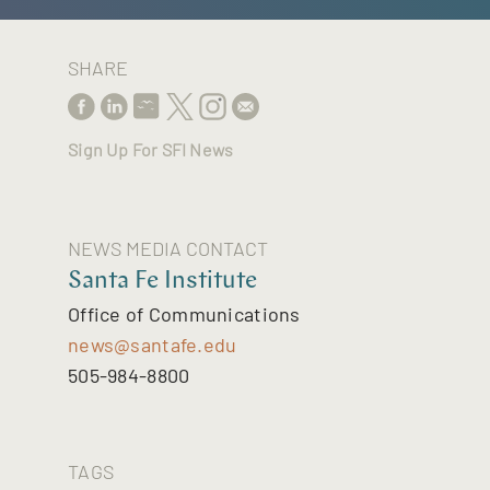
SHARE
Sign Up For SFI News
NEWS MEDIA CONTACT
Santa Fe Institute
Office of Communications
news@santafe.edu
505-984-8800
TAGS