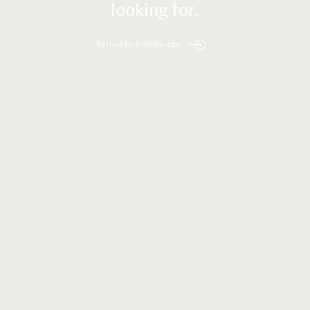
looking for.
Return to Santafe.edu