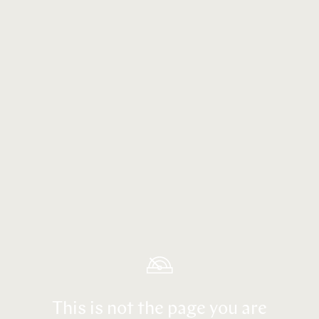
This is not the page you are