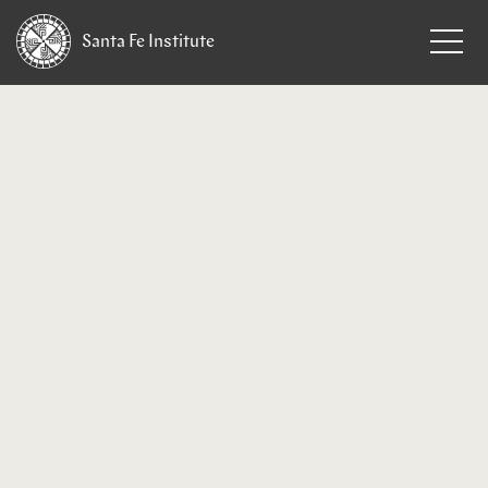
Santa Fe
Institute