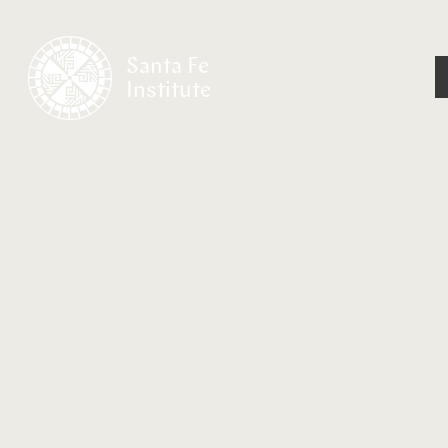
Santa Fe
Institute