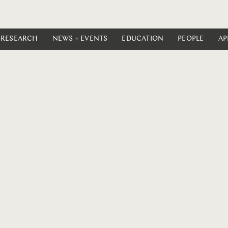
RESEARCH
NEWS + EVENTS
EDUCATION
PEOPLE
AP