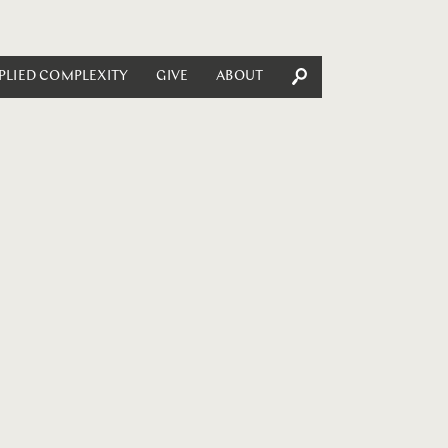
PLIED COMPLEXITY
GIVE
ABOUT