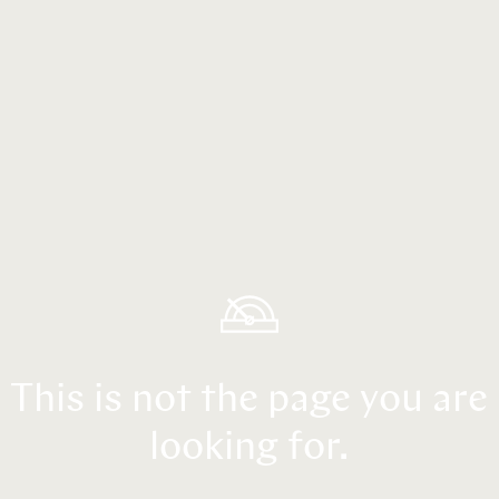
This is not the page you are
looking for.