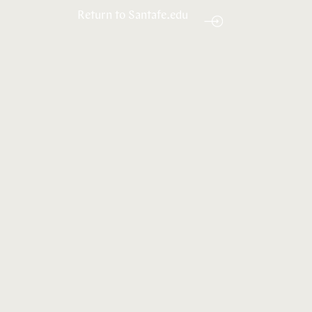
Return to Santafe.edu