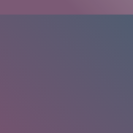
HOME
/
RESEARCH
/
RESULTS