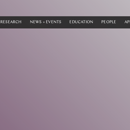
RESEARCH
NEWS + EVENTS
EDUCATION
PEOPLE
AP