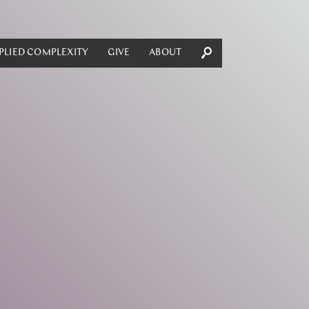
PLIED COMPLEXITY
GIVE
ABOUT