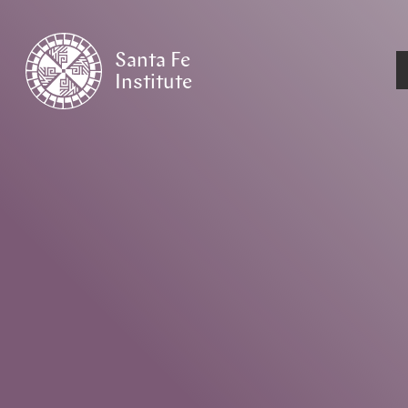
Santa Fe
Institute
HOME