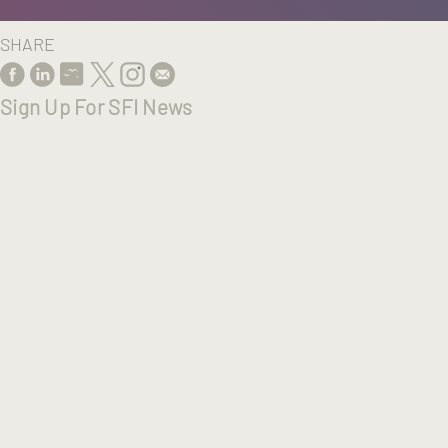
SHARE
Sign Up For SFI News