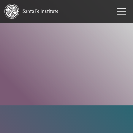
Santa Fe
Institute
HOME