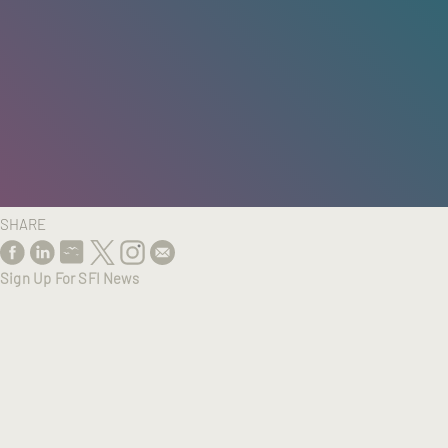
HOME
/
RESEARCH
/
RESULTS
SHARE
Sign Up For SFI News