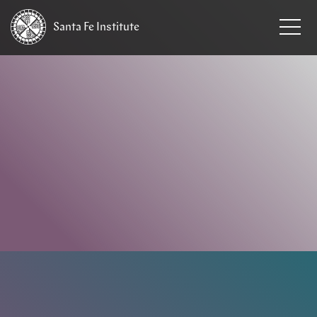
Santa Fe
Institute
HOME