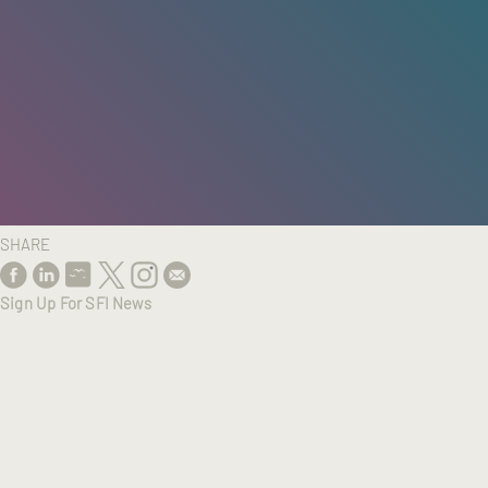
HOME
/
RESEARCH
/
RESULTS
SHARE
Sign Up For SFI News