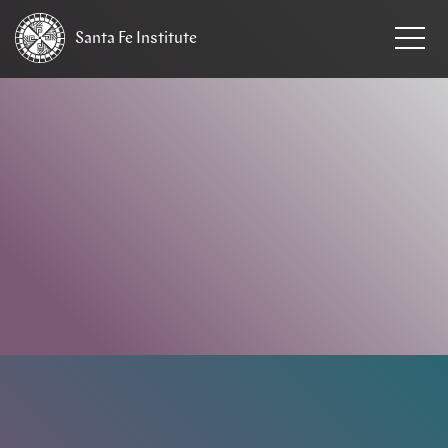
Santa Fe
Institute
HOME