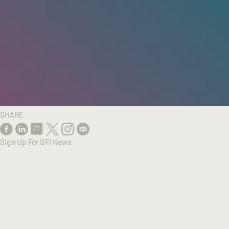
HOME
/
RESEARCH
/
RESULTS
SHARE
Sign Up For SFI News