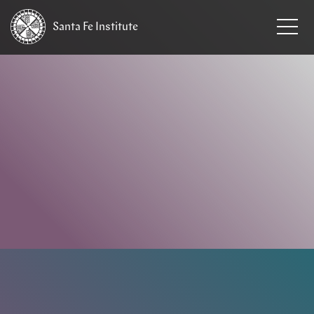
Santa Fe
Institute
HOME