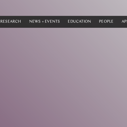
RESEARCH
NEWS + EVENTS
EDUCATION
PEOPLE
AP