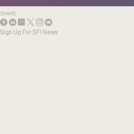
SHARE
Sign Up For SFI News