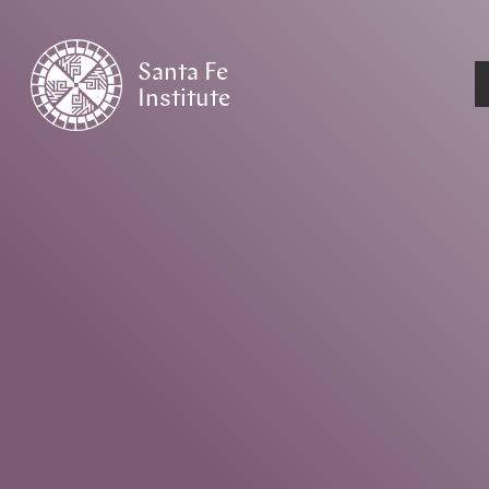
Santa Fe
Institute
HOME