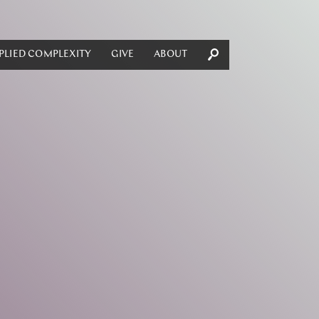
PLIED COMPLEXITY
GIVE
ABOUT