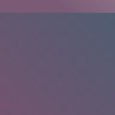
HOME
/
RESEARCH
/
RESULTS