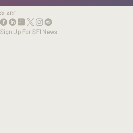
SHARE
Sign Up For SFI News