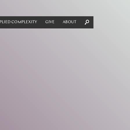
PLIED COMPLEXITY
GIVE
ABOUT