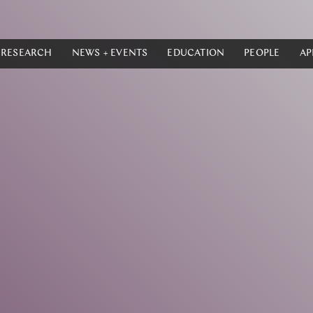
RESEARCH
NEWS + EVENTS
EDUCATION
PEOPLE
AP