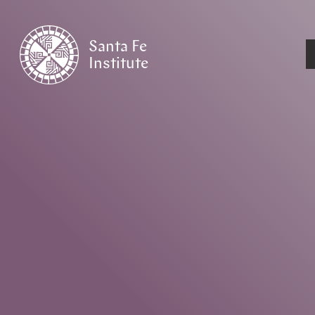
Santa Fe
Institute
HOME