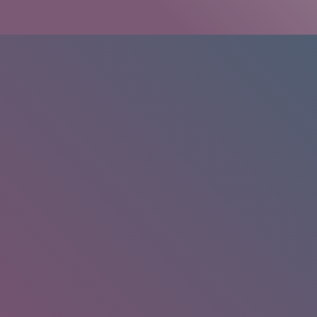
HOME
/
RESEARCH
/
RESULTS