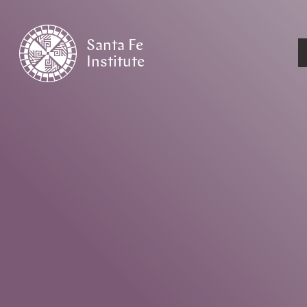
Santa Fe
Institute
HOME