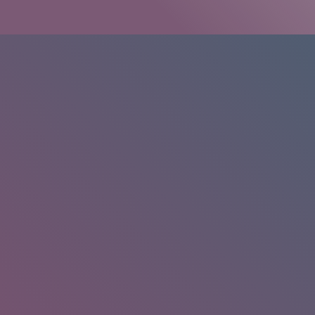
HOME
/
RESEARCH
/
RESULTS