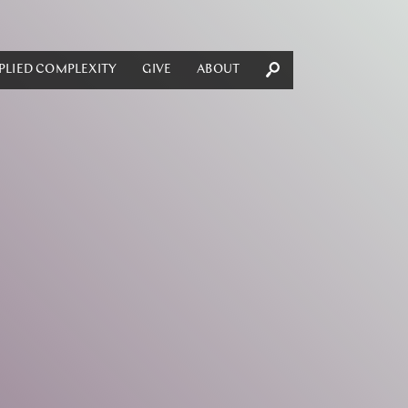
PLIED COMPLEXITY
GIVE
ABOUT