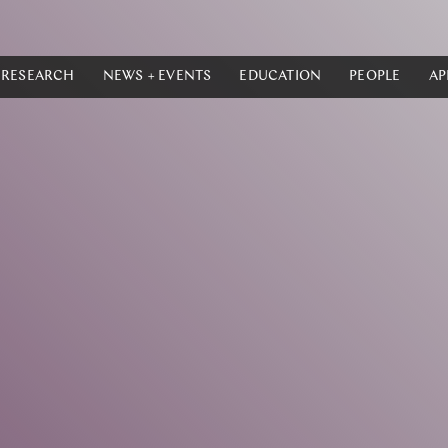
RESEARCH
NEWS + EVENTS
EDUCATION
PEOPLE
AP