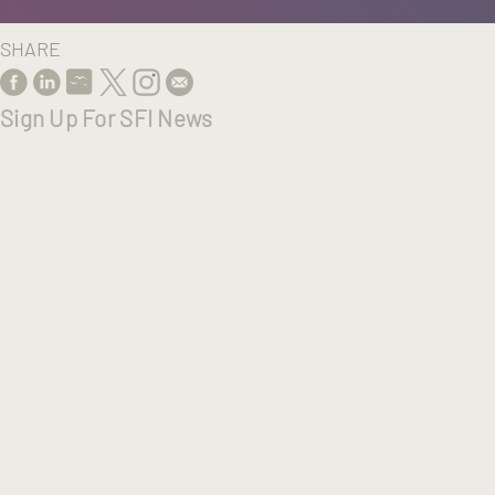
SHARE
Sign Up For SFI News