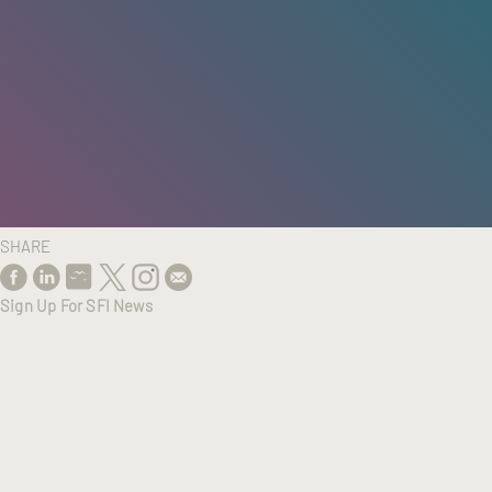
HOME
/
RESEARCH
/
RESULTS
SHARE
Sign Up For SFI News