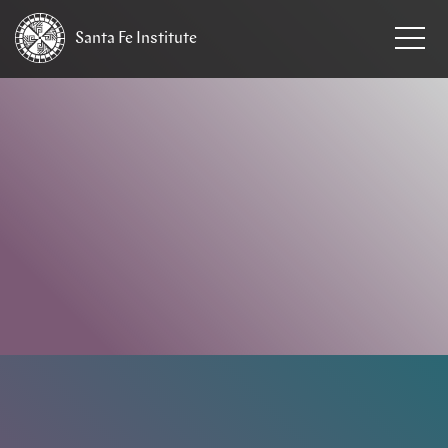
Santa Fe
Institute
HOME