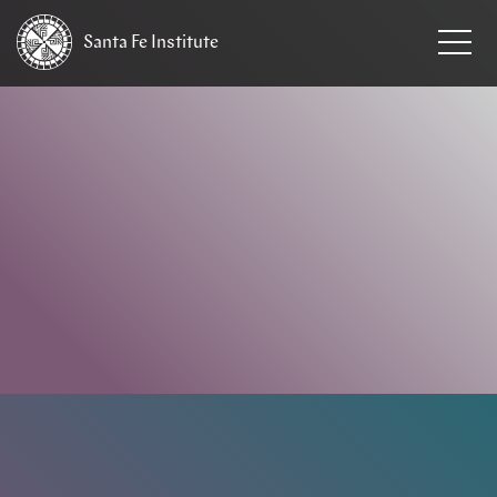
Santa Fe
Institute
HOME