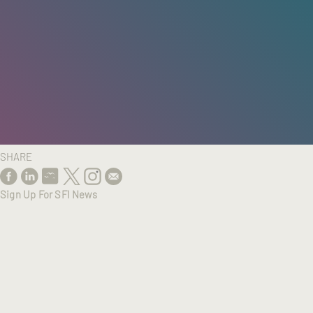
HOME
/
RESEARCH
/
RESULTS
SHARE
Sign Up For SFI News