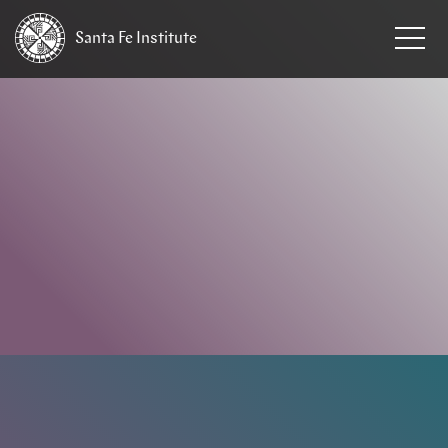
Santa Fe
Institute
HOME