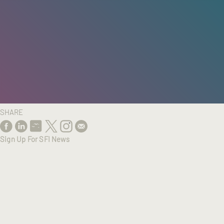
HOME
/
RESEARCH
/
RESULTS
SHARE
Sign Up For SFI News