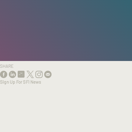
HOME
/
RESEARCH
/
RESULTS
SHARE
Sign Up For SFI News