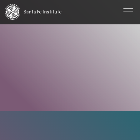
Santa Fe
Institute
HOME