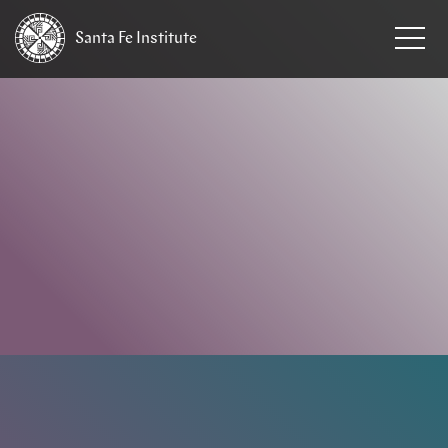
Santa Fe
Institute
HOME