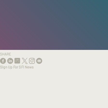
HOME
/
RESEARCH
/
RESULTS
SHARE
Sign Up For SFI News