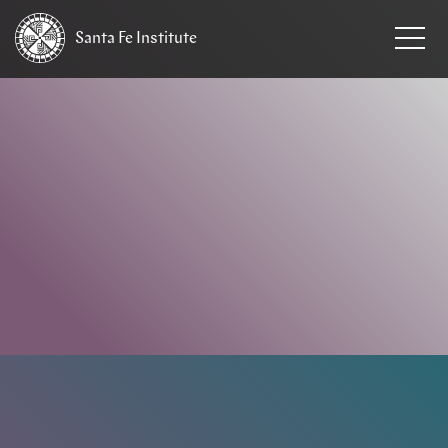
Santa Fe
Institute
HOME