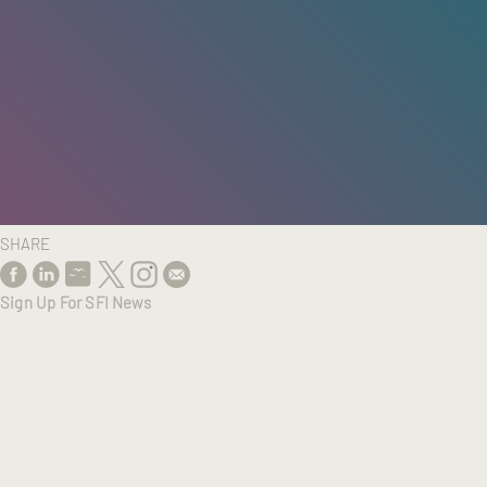
HOME
/
RESEARCH
/
RESULTS
SHARE
Sign Up For SFI News