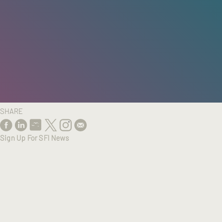
HOME
/
RESEARCH
/
RESULTS
SHARE
Sign Up For SFI News