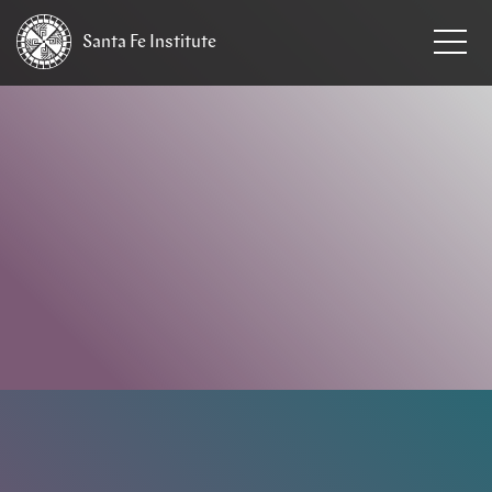
Santa Fe
Institute
HOME