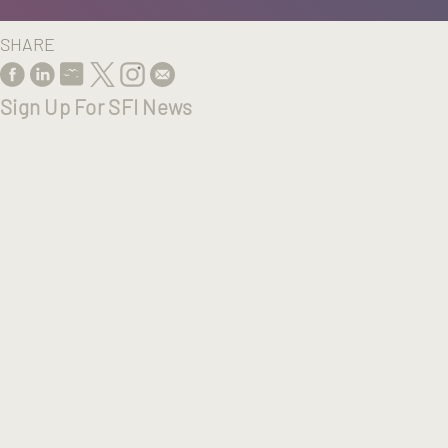
SHARE
Sign Up For SFI News