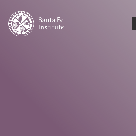
Santa Fe
Institute
HOME