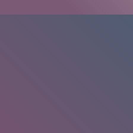
HOME
/
RESEARCH
/
RESULTS