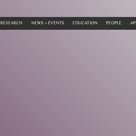
RESEARCH
NEWS + EVENTS
EDUCATION
PEOPLE
AP