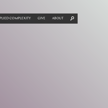
PLIED COMPLEXITY
GIVE
ABOUT