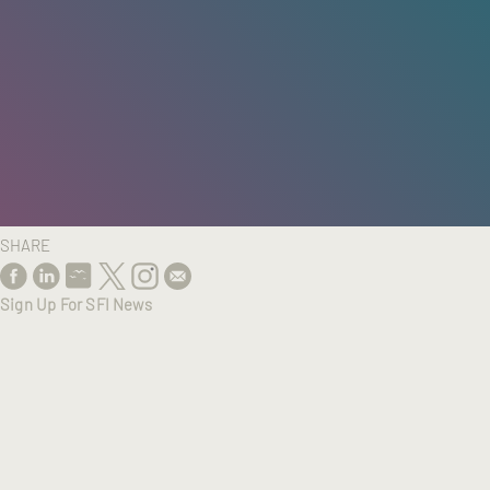
HOME
/
RESEARCH
/
RESULTS
SHARE
Sign Up For SFI News