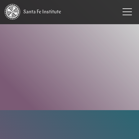
Santa Fe
Institute
HOME