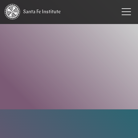
Santa Fe
Institute
HOME