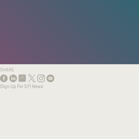
HOME
/
RESEARCH
/
RESULTS
SHARE
Sign Up For SFI News