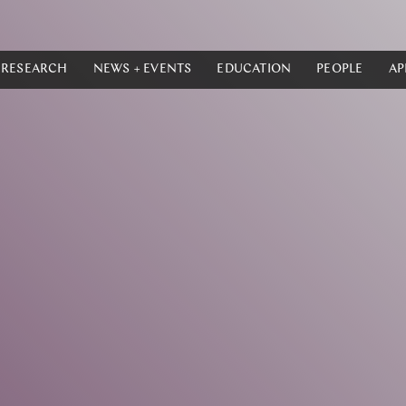
RESEARCH
NEWS + EVENTS
EDUCATION
PEOPLE
AP