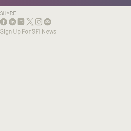
SHARE
Sign Up For SFI News