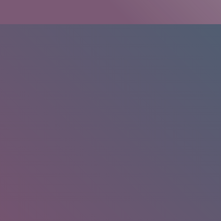
HOME
/
RESEARCH
/
RESULTS