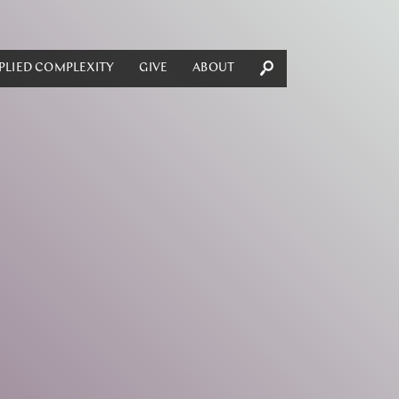
PLIED COMPLEXITY
GIVE
ABOUT