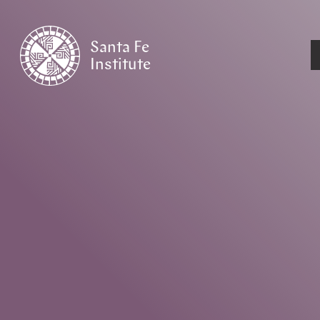
Santa Fe
Institute
HOME