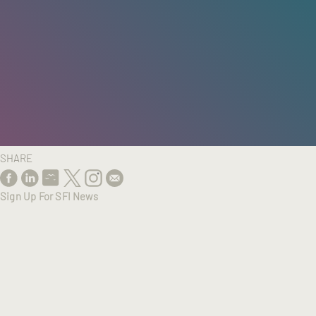
HOME
/
RESEARCH
/
RESULTS
SHARE
Sign Up For SFI News