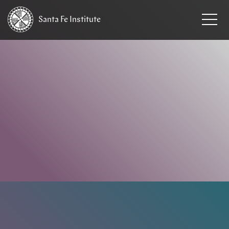
Santa Fe
Institute
HOME