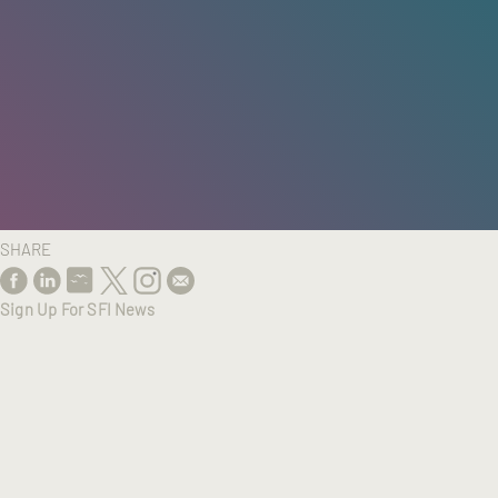
HOME
/
RESEARCH
/
RESULTS
SHARE
Sign Up For SFI News