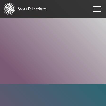
Santa Fe
Institute
HOME