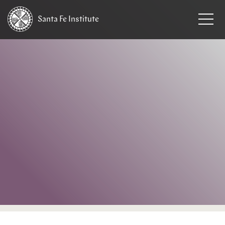
Santa Fe
Institute
HOME