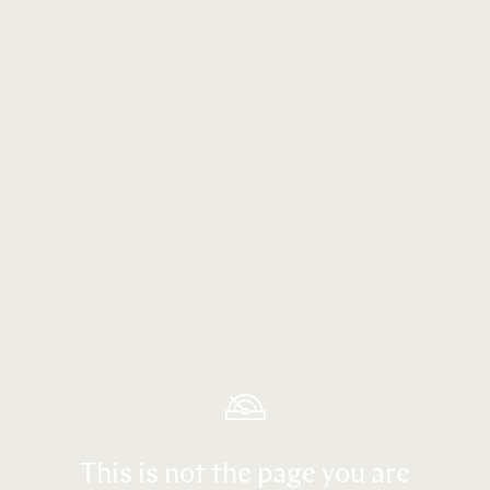
This is not the page you are