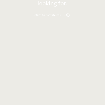
looking for.
Return to Santafe.edu