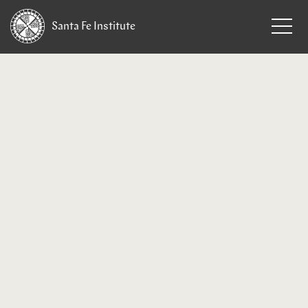
Santa Fe
Institute