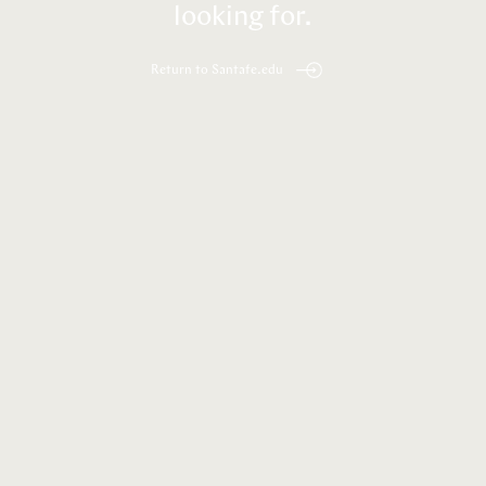
looking for.
Return to Santafe.edu