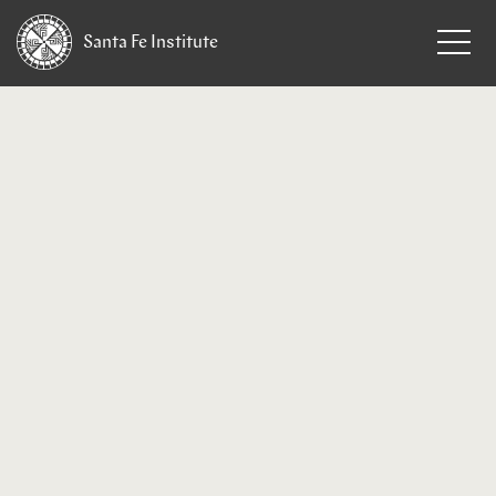
Santa Fe
Institute