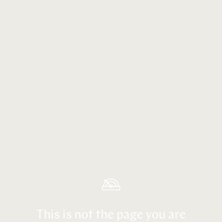
This is not the page you are