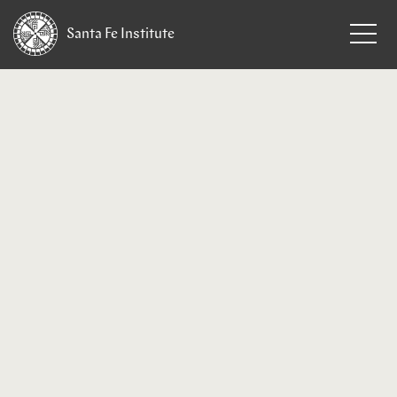
Santa Fe
Institute