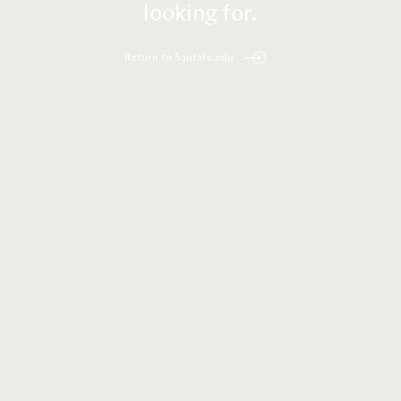
looking for.
Return to Santafe.edu