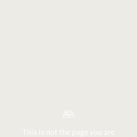
This is not the page you are