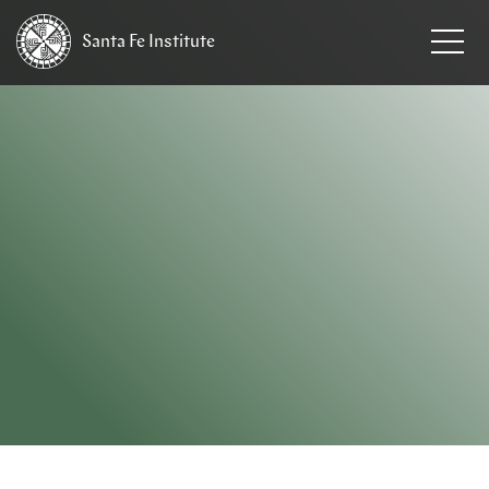
Santa Fe
Institute
HOME