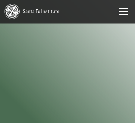
Santa Fe
Institute
HOME