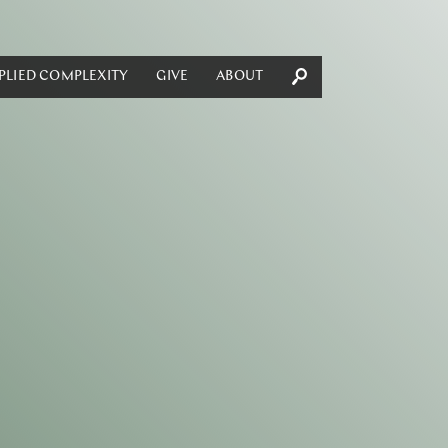
PLIED COMPLEXITY
GIVE
ABOUT