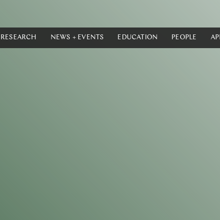
RESEARCH
NEWS + EVENTS
EDUCATION
PEOPLE
AP