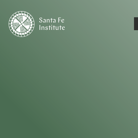
Santa Fe
Institute
HOME