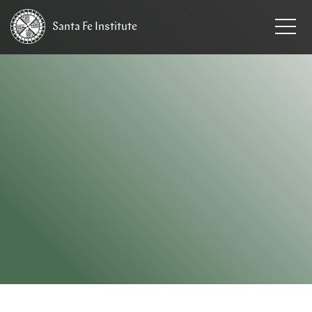
Santa Fe
Institute
HOME