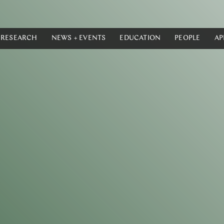
RESEARCH
NEWS + EVENTS
EDUCATION
PEOPLE
AP