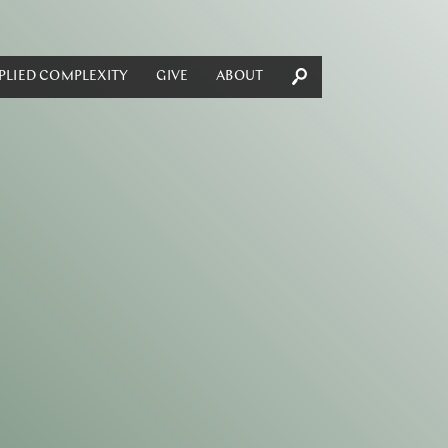
PLIED COMPLEXITY
GIVE
ABOUT