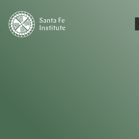
Santa Fe
Institute
HOME