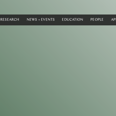
RESEARCH
NEWS + EVENTS
EDUCATION
PEOPLE
AP