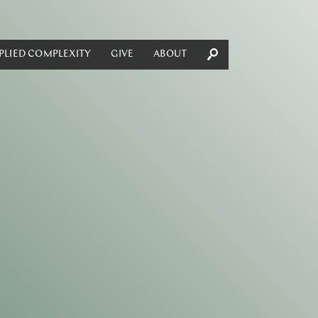
PLIED COMPLEXITY
GIVE
ABOUT