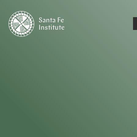
Santa Fe
Institute
HOME