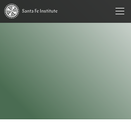
Santa Fe
Institute
HOME