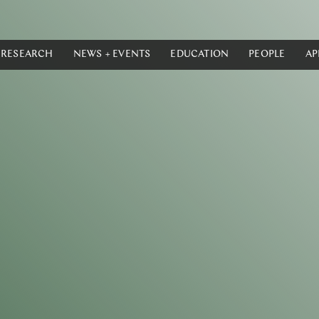
RESEARCH
NEWS + EVENTS
EDUCATION
PEOPLE
AP