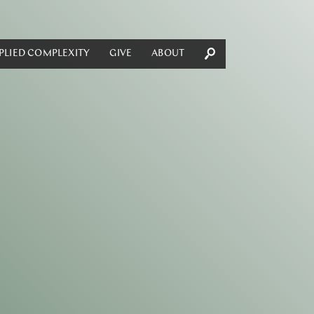
PLIED COMPLEXITY
GIVE
ABOUT