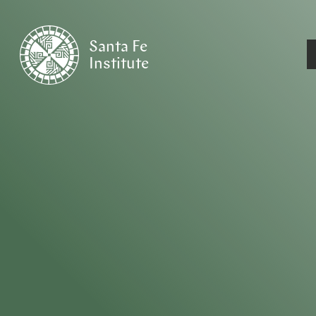
Santa Fe
Institute
HOME