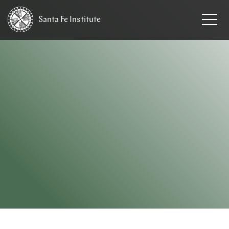
Santa Fe
Institute
HOME