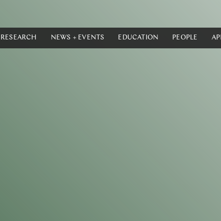
RESEARCH
NEWS + EVENTS
EDUCATION
PEOPLE
AP