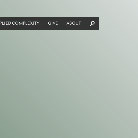
PLIED COMPLEXITY
GIVE
ABOUT