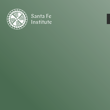
Santa Fe
Institute
HOME